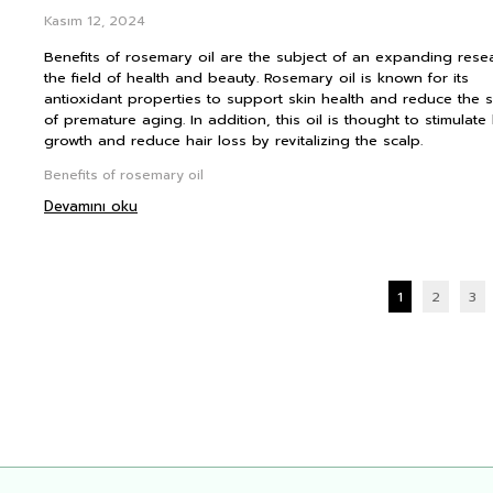
Kasım 12, 2024
Benefits of rosemary oil are the subject of an expanding rese
the field of health and beauty. Rosemary oil is known for its
antioxidant properties to support skin health and reduce the 
of premature aging. In addition, this oil is thought to stimulate 
growth and reduce hair loss by revitalizing the scalp.
Benefits of rosemary oil
Devamını oku
1
2
3