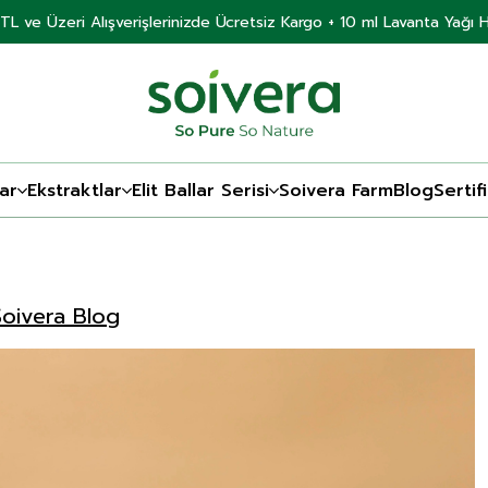
TL ve Üzeri Alışverişlerinizde Ücretsiz Kargo + 10 ml Lavanta Yağı 
ar
Ekstraktlar
Elit Ballar Serisi
Soivera Farm
Blog
Sertif
Soivera Blog