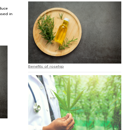
educe
used in
Benefits of rosehip