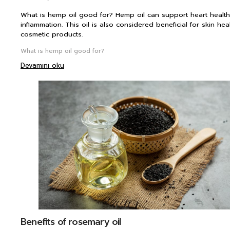
What is hemp oil good for? Hemp oil can support heart health 
inflammation. This oil is also considered beneficial for skin he
cosmetic products.
What is hemp oil good for?
Devamını oku
Benefits of rosemary oil