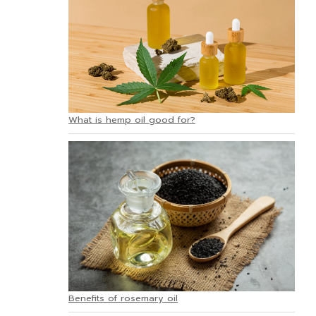
What is hemp oil good for?
Benefits of rosemary oil