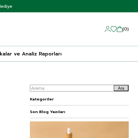
Hediye
0
ikalar ve Analiz Raporları
Ara
Kategoriler
Son Blog Yazıları