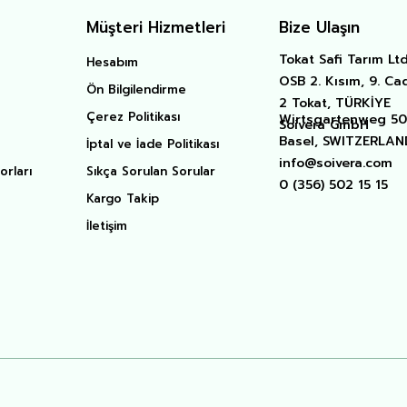
Müşteri Hizmetleri
Bize Ulaşın
Tokat Safi Tarım Ltd.
Hesabım
OSB 2. Kısım, 9. Ca
Ön Bilgilendirme
2 Tokat, TÜRKİYE
Çerez Politikası
Wirtsgartenweg 50 
Soivera GmbH
Basel, SWITZERLAN
İptal ve İade Politikası
info@soivera.com
orları
Sıkça Sorulan Sorular
0 (356) 502 15 15
Kargo Takip
İletişim