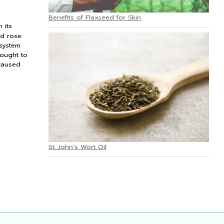
Benefits of Flaxseed for Skin
 its
d rose.
 system
hought to
 caused
St. John's Wort Oil