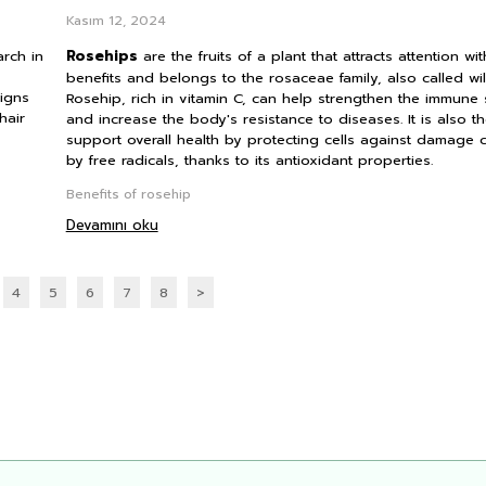
Kasım 12, 2024
arch in
Rosehips
are the fruits of a plant that attracts attention with
benefits and belongs to the rosaceae family, also called wil
signs
Rosehip, rich in vitamin C, can help strengthen the immune
hair
and increase the body's resistance to diseases. It is also t
support overall health by protecting cells against damage
by free radicals, thanks to its antioxidant properties.
Benefits of rosehip
Devamını oku
4
5
6
7
8
>