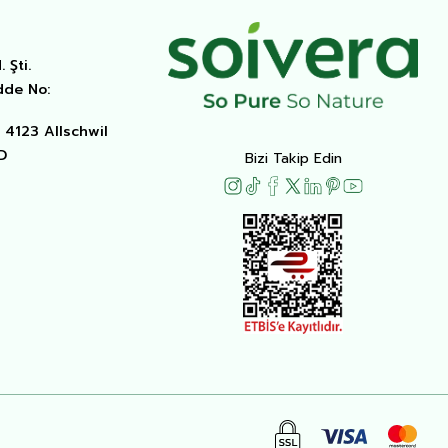
 Şti.
dde No:
4123 Allschwil
D
Bizi Takip Edin