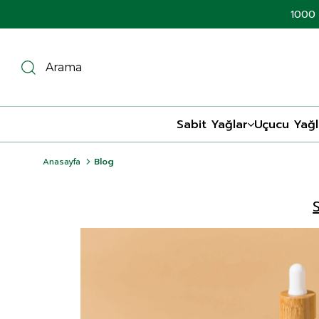
1000 
Sabit Yağlar
Uçucu Yağl
Anasayfa
Blog