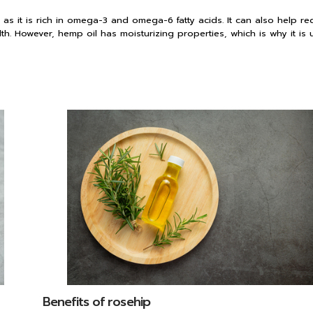
as it is rich in omega-3 and omega-6 fatty acids. It can also help r
alth. However, hemp oil has moisturizing properties, which is why it is 
Benefits of rosehip