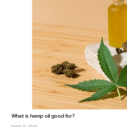
What is hemp oil good for?
Kasım 12, 2024